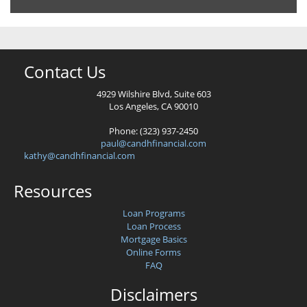
Contact Us
4929 Wilshire Blvd, Suite 603
Los Angeles, CA 90010
Phone: (323) 937-2450
paul@candhfinancial.com
kathy@candhfinancial.com
Resources
Loan Programs
Loan Process
Mortgage Basics
Online Forms
FAQ
Disclaimers