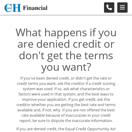
What happens if you
are denied credit or
don't get the terms
you want?
If you've been denied credit, or didn't get the rate or
credit terms you want, ask the creditor if a credit scoring
system was used. If so, ask what characteristics or
factors were used in that system, and the best ways to
improve your application. If you get credit, ask the
creditor whether you are getting the best rate and terms
available and, if not, why. If you are not offered the best
rate available because of inaccuracies in your credit
report, be sure to dispute the inaccurate information.
If you are denied credit, the Equal Credit Opportunity Act