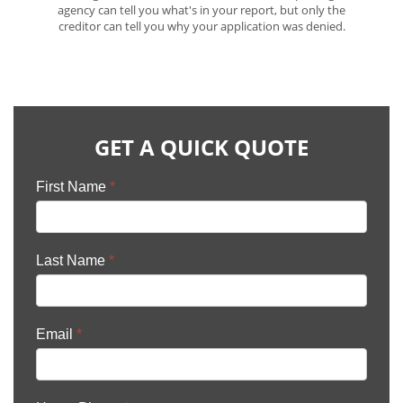
agency can tell you what's in your report, but only the
creditor can tell you why your application was denied.
GET A QUICK QUOTE
First Name
*
Last Name
*
Email
*