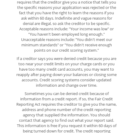
requires that the creditor give you a notice that tells you
the specific reasons your application was rejected or the
fact that you have the right to learn the reasons if you
ask within 60 days. Indefinite and vague reasons for
denial are illegal, so ask the creditor to be specific.
Acceptable reasons include: "Your income was low" or
"You haven't been employed long enough."
Unacceptable reasons include: "You didn't meet our
minimum standards" or "You didn't receive enough
points on our credit scoring system."
If a creditor says you were denied credit because you are
too near your credit limits on your charge cards or you
have too many credit card accounts, you may want to
reapply after paying down your balances or closing some
accounts. Credit scoring systems consider updated
information and change over time.
Sometimes you can be denied credit because of
information from a credit report. If so, the Fair Credit
Reporting Act requires the creditor to give you the name,
address and phone number of the credit reporting
agency that supplied the information. You should
contact that agency to find out what your report said.
This information is free if you request it within 60 days of
being turned down for credit. The credit reporting