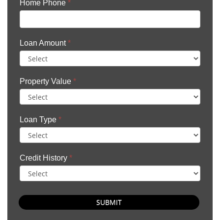
Home Phone
*
Loan Amount
*
Property Value
*
Loan Type
*
Credit History
*
SUBMIT