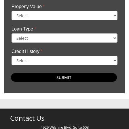
Property Value
*
Loan Type
*
Credit History
*
SUBMIT
Contact Us
4929 Wilshire Blvd, Suite 603