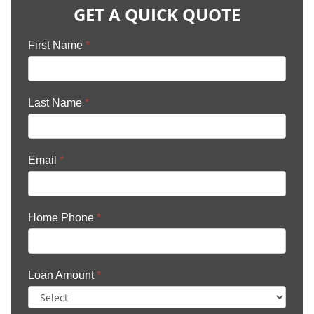
GET A QUICK QUOTE
First Name
*
Last Name
*
Email
*
Home Phone
*
Loan Amount
*