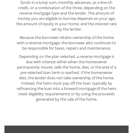
funds in a lump sum, monthly advances, as a line-of-
credit, or a combination of the three, depending on the
reverse mortgage type and the lender. The amount of
money you are eligible to borrow depends on your age,
the amount of equity in your home, and the interest rate
set by the lender.
Because the borrower retains ownership of the home
with a reverse mortgage, the borrower also continues to
be responsible for taxes, repairs and maintenance.
Depending on the plan selected, a reverse mortgage is
due with interest either when the homeowner
permanently moves, sells the home, dies, or the end of a
pre-selected loan term is reached. If the homeowner
dies, the lender does not take ownership of the home.
Instead, the heirs must pay off the loan, typically by
refinancing the loan into a forward mortgage (if the heirs
meet eligibility requirements) or by using the proceeds
generated by the sale of the home.