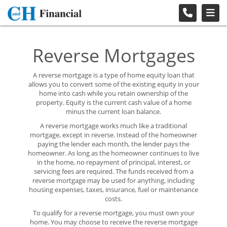
Reverse Mortgages
A reverse mortgage is a type of home equity loan that
allows you to convert some of the existing equity in your
home into cash while you retain ownership of the
property. Equity is the current cash value of a home
minus the current loan balance.
A reverse mortgage works much like a traditional
mortgage, except in reverse. Instead of the homeowner
paying the lender each month, the lender pays the
homeowner. As long as the homeowner continues to live
in the home, no repayment of principal, interest, or
servicing fees are required. The funds received from a
reverse mortgage may be used for anything, including
housing expenses, taxes, insurance, fuel or maintenance
costs.
To qualify for a reverse mortgage, you must own your
home. You may choose to receive the reverse mortgage