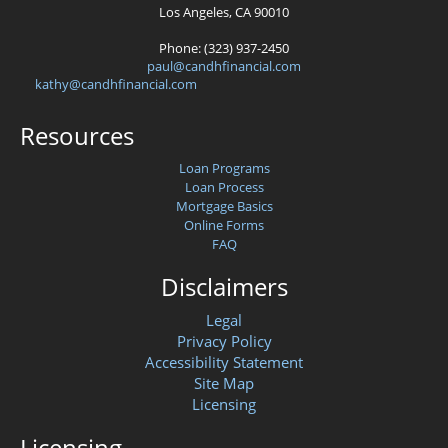
Los Angeles, CA 90010
Phone: (323) 937-2450
paul@candhfinancial.com
kathy@candhfinancial.com
Resources
Loan Programs
Loan Process
Mortgage Basics
Online Forms
FAQ
Disclaimers
Legal
Privacy Policy
Accessibility Statement
Site Map
Licensing
Licensing