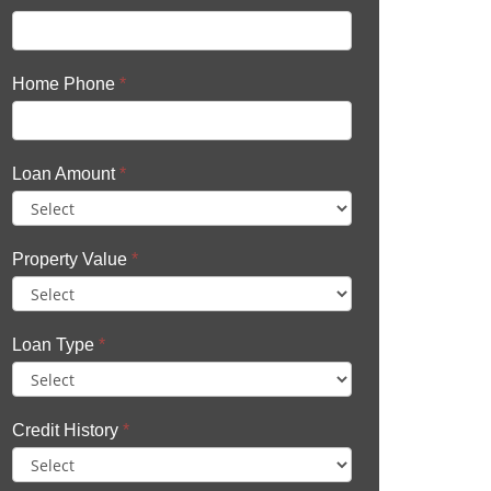
Home Phone
*
Loan Amount
*
Property Value
*
Loan Type
*
Credit History
*