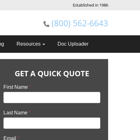
Established in 1986
(800) 562-6643
og
Resources
Doc Uploader
GET A QUICK QUOTE
First Name
*
Last Name
*
Email
*