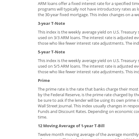
ARM loans offer a fixed interest rate for a specified ti
programs will typically not have introductory rates as 
the 30-year fixed mortgage. This index changes on a wee
3-year T-Note
This index is the weekly average yield on U.S. Treasury s
used on 3/3 ARM loans. The interest rate is adjusted ev
those who like fewer interest rate adjustments. The ind
5-year T-Note
This index is the weekly average yield on U.S. Treasury s
used on 5/5 ARM loans. The interest rate is adjusted ev
those who like fewer interest rate adjustments. This in
Prime
The prime rate is the rate that banks charge their mos
by the Federal Reserve, is the prime rate charged by th
be sure to ask if the lender will be using its own prime
Wall Street Journal. This index usually changes in res
Funds and Discount Rates. Depending on economic condi
time.
12 Moving Average of 1-year T-Bill
Twelve month moving average of the average monthly yi