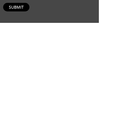
SUBMIT