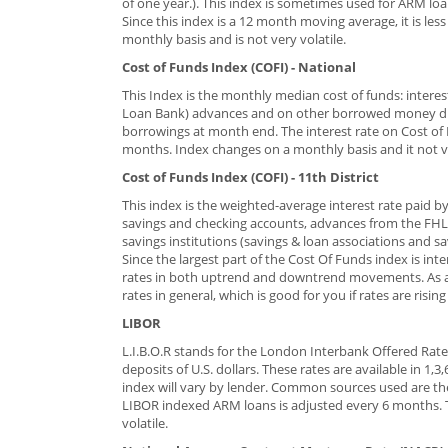
of one year.). This index is sometimes used for ARM loa
Since this index is a 12 month moving average, it is les
monthly basis and is not very volatile.
Cost of Funds Index (COFI) - National
This Index is the monthly median cost of funds: intere
Loan Bank) advances and on other borrowed money dur
borrowings at month end. The interest rate on Cost of 
months. Index changes on a monthly basis and it not ve
Cost of Funds Index (COFI) - 11th District
This index is the weighted-average interest rate paid b
savings and checking accounts, advances from the FHLB,
savings institutions (savings & loan associations and 
Since the largest part of the Cost Of Funds index is int
rates in both uptrend and downtrend movements. As a re
rates in general, which is good for you if rates are rising
LIBOR
L.I.B.O.R stands for the London Interbank Offered Rate,
deposits of U.S. dollars. These rates are available in 1
index will vary by lender. Common sources used are th
LIBOR indexed ARM loans is adjusted every 6 months. T
volatile.