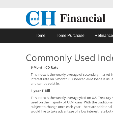
Home
Home Purchase
Refinance
Commonly Used Ind
6-Month CD Rate
This index is the weekly average of secondary market in
interest rate on 6 month CD indexed ARM loans is usua
and can be volatile.
1-year T-Bill
This index is the weekly average yield on U.S. Treasury s
used on the majority of ARM loans. With the traditional
subject to change once each year. There are additiona
would like to take advantage of a low interest rate but 