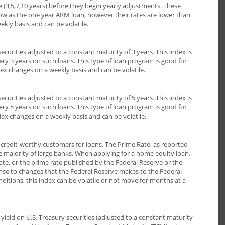
me (3,5,7,10 years) before they begin yearly adjustments. These
low as the one year ARM loan, however their rates are lower than
kly basis and can be volatile.
ecurities adjusted to a constant maturity of 3 years. This index is
ery 3 years on such loans. This type of loan program is good for
ex changes on a weekly basis and can be volatile.
ecurities adjusted to a constant maturity of 5 years. This index is
ery 5 years on such loans. This type of loan program is good for
dex changes on a weekly basis and can be volatile.
t credit-worthy customers for loans. The Prime Rate, as reported
e majority of large banks. When applying for a home equity loan,
 rate, or the prime rate published by the Federal Reserve or the
ponse to changes that the Federal Reserve makes to the Federal
tions, this index can be volatile or not move for months at a
eld on U.S. Treasury securities (adjusted to a constant maturity