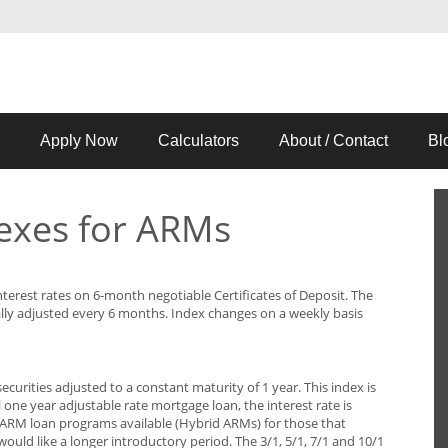
Apply Now
Calculators
About / Contact
Bl
exes for ARMs
terest rates on 6-month negotiable Certificates of Deposit. The
lly adjusted every 6 months. Index changes on a weekly basis
ecurities adjusted to a constant maturity of 1 year. This index is
 one year adjustable rate mortgage loan, the interest rate is
l ARM loan programs available (Hybrid ARMs) for those that
would like a longer introductory period. The 3/1, 5/1, 7/1 and 10/1