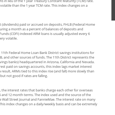
ns in lieu of the 1 year Treasury Constant Maturity (TCM) rate.
s volatile than the 1 year TCM rate. This index changes on a
st (dividends) paid or accrued on deposits, FHLB (Federal Home
ing a month as a percent of balances of deposits and
Funds (COFI) indexed ARM loans is usually adjusted every 6
ry volatile.
y 11th Federal Home Loan Bank District savings institutions for
 and other sources of funds. The 11th District represents the
savings banks) headquartered in Arizona, California and Nevada.
erest paid on savings accounts, this index lags market interest
sult, ARMs tied to this index rise (and fall) more slowly than
 but not good if rates are falling.
 the interest rates that banks charge each other for overseas
,3,6 and 12 month terms. The index used and the source of the
e Wall Street Journal and FannieMae. The interest rate on many
his index changes on a daily/weekly basis and can be extremely