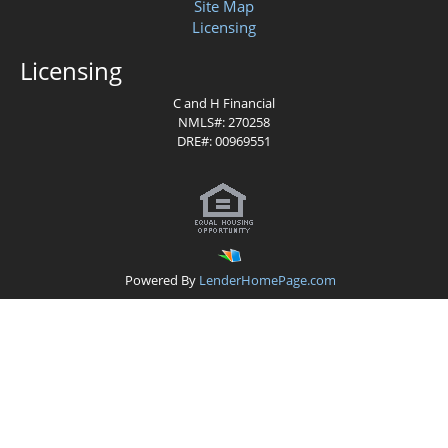
Site Map
Licensing
Licensing
C and H
Financial
NMLS#:
270258
DRE#: 00969551
Powered By
LenderHomePage.com