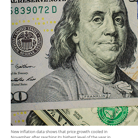
New inflation data shows that price growth cooled in
November after reaching its highest level of the year in