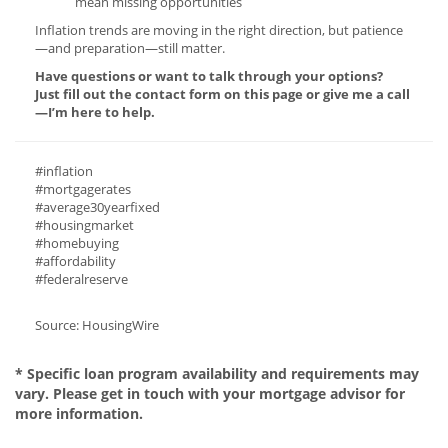
mean missing opportunities
Inflation trends are moving in the right direction, but patience
—and preparation—still matter.
Have questions or want to talk through your options?
Just fill out the contact form on this page or give me a call
—I’m here to help.
#inflation
#mortgagerates
#average30yearfixed
#housingmarket
#homebuying
#affordability
#federalreserve
Source: HousingWire
* Specific loan program availability and requirements may
vary. Please get in touch with your mortgage advisor for
more information.