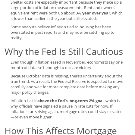
Shelter costs are especially important because they make up a
large portion of inflation measurements. Rent and owners’
equivalent rent were both up about
3% year over year
, which
is lower than earlier in the year but still elevated.
Some analysts believe inflation tied to housing has been
overstated in past reports and may now be catching up to
reality.
Why the Fed Is Still Cautious
Even though inflation eased in November, economists say one
month of data isn’t enough to declare victory.
Because October data is missing, there’s uncertainty about the
true trend. As a result, the Federal Reserve is expected to move
carefully and wait for more complete data before making any
major policy changes.
Inflation is still
above the Fed’s long-term 2% goal
, which is
why officials have signaled a pause in rate cuts for now. If
inflation starts rising again, mortgage rates could stay elevated
—or even move higher.
How This Affects Mortgage