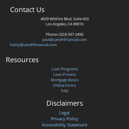
Contact Us
4929 Wilshire Blvd, Suite 603
Los Angeles, CA 90010
Phone: (323) 937-2450
paul@candhfinancial.com
kathy@candhfinancial.com
Resources
Loan Programs
Loan Process
Mortgage Basics
Online Forms
FAQ
Disclaimers
Legal
Privacy Policy
Accessibility Statement