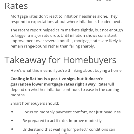
Rates
Mortgage rates don’t react to inflation headlines alone. They
respond to expectations about where inflation is headed next.
The recent report helped calm markets slightly, but not enough
to trigger a major rate drop. Until inflation shows consistent
improvement over several months, mortgage rates are likely to
remain range-bound rather than falling sharply.
Takeaway for Homebuyers
Here’s what this means if you’re thinking about buying a home:
Cooling inflation is a positive sign, but it doesn’t
guarantee lower mortgage rates right away.
Rates will
depend on whether inflation continues to ease in the coming
months.
Smart homebuyers should:
Focus on monthly payment comfort, not just headlines
Be prepared to act if rates improve modestly
Understand that waiting for “perfect” conditions can