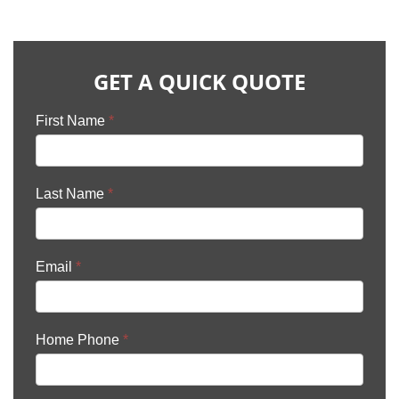
GET A QUICK QUOTE
First Name
*
Last Name
*
Email
*
Home Phone
*