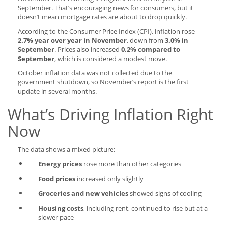
September. That’s encouraging news for consumers, but it
doesn’t mean mortgage rates are about to drop quickly.
According to the Consumer Price Index (CPI), inflation rose
2.7% year over year in November
, down from
3.0% in
September
. Prices also increased
0.2% compared to
September
, which is considered a modest move.
October inflation data was not collected due to the
government shutdown, so November’s report is the first
update in several months.
What’s Driving Inflation Right
Now
The data shows a mixed picture:
Energy prices
rose more than other categories
Food prices
increased only slightly
Groceries and new vehicles
showed signs of cooling
Housing costs
, including rent, continued to rise but at a
slower pace