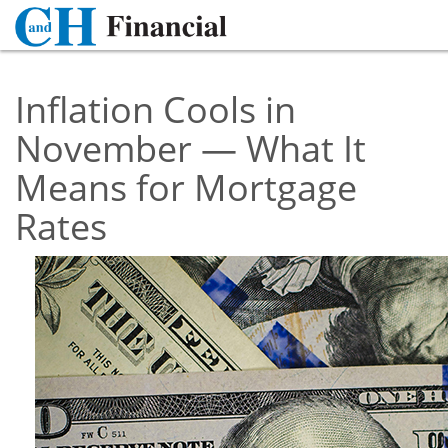
Inflation Cools in
November — What It
Means for Mortgage
Rates