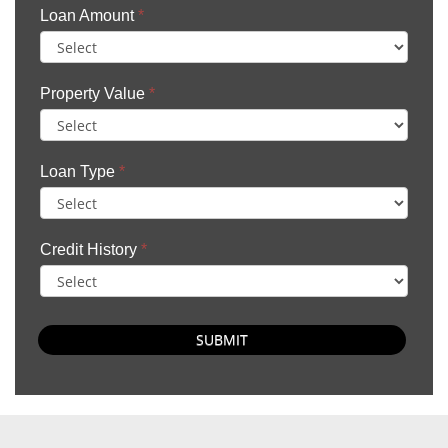
Loan Amount
*
Property Value
*
Loan Type
*
Credit History
*
SUBMIT